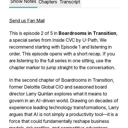
Show Notes
Chapters
Transcript
Send us Fan Mail
This is episode 2 of 5 in
Boardrooms in Transition
,
a special series from Inside CVC by U-Path. We
recommend starting with Episode 1 and listening in
order. This episode opens with a short recap.
If you
are listening to the full series in one sitting, use the
chapter marker to jump straight to the conversation.
In the second chapter of
Boardrooms in Transition
,
former Deloitte Global CIO and seasoned board
director Larry Quinlan explores what it means to
govern in an AI-driven world. Drawing on decades of
experience leading technology transformations, Larry
argues that AI is not simply a productivity tool—it is a
force that could fundamentally reshape business