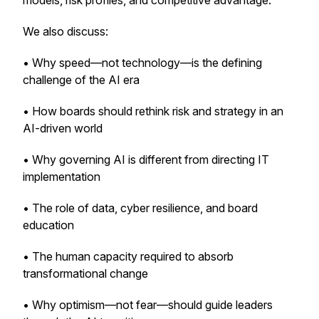
models, risk profiles, and competitive advantage.
We also discuss:
• Why speed—not technology—is the defining
challenge of the AI era
• How boards should rethink risk and strategy in an
AI-driven world
• Why governing AI is different from directing IT
implementation
• The role of data, cyber resilience, and board
education
• The human capacity required to absorb
transformational change
• Why optimism—not fear—should guide leaders