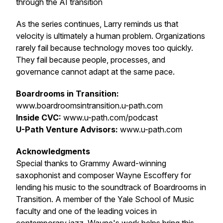
through the AI transition
As the series continues, Larry reminds us that
velocity is ultimately a human problem. Organizations
rarely fail because technology moves too quickly.
They fail because people, processes, and
governance cannot adapt at the same pace.
Boardrooms in Transition:
www.boardroomsintransition.u-path.com
Inside CVC:
www.u-path.com/podcast
U-Path Venture Advisors:
www.u-path.com
Acknowledgments
Special thanks to Grammy Award-winning
saxophonist and composer Wayne Escoffery for
lending his music to the soundtrack of
Boardrooms in
Transition
. A member of the Yale School of Music
faculty and one of the leading voices in