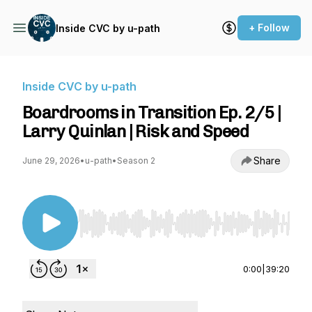
+ Follow
Inside CVC by u-path
Inside CVC by u-path
Boardrooms in Transition Ep. 2/5 |
Larry Quinlan | Risk and Speed
Share
June 29, 2026
•
u-path
•
Season 2
Use Left/Right to seek, Home/End to jump to st
0:00
|
39:20