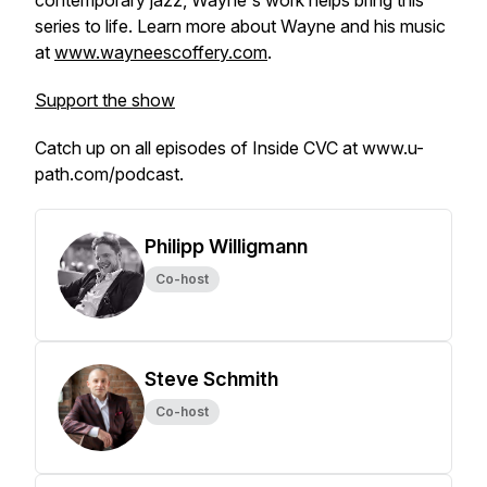
contemporary jazz, Wayne's work helps bring this
series to life. Learn more about Wayne and his music
at
www.wayneescoffery.com
.
Support the show
Catch up on all episodes of Inside CVC at www.u-
path.com/podcast.
Philipp Willigmann
Co-host
Steve Schmith
Co-host