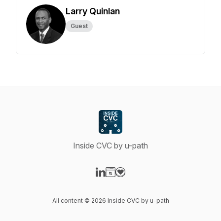
Larry Quinlan
Guest
Inside CVC by u-path
Visit our LinkedIn page
Visit our Website page
Visit our Donation page
All content © 2026 Inside CVC by u-path