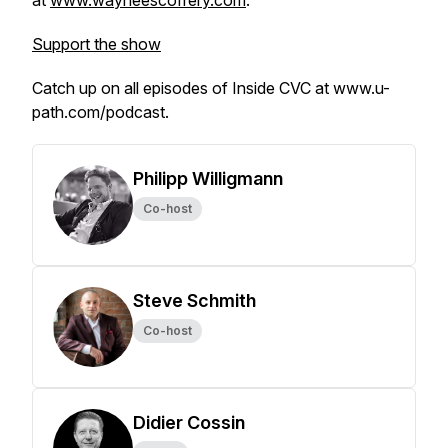
at
www.wayneescoffery.com
.
Support the show
Catch up on all episodes of Inside CVC at www.u-
path.com/podcast.
Philipp Willigmann
Co-host
Steve Schmith
Co-host
Didier Cossin