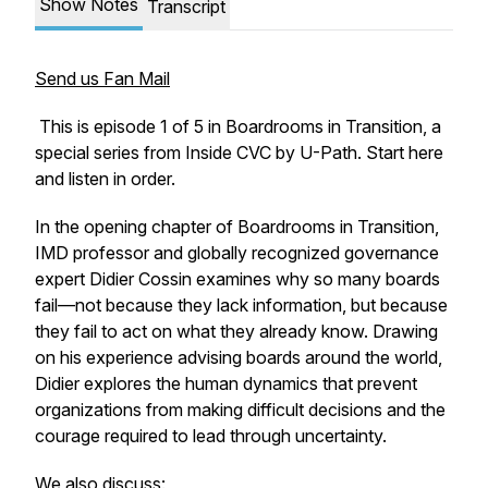
Show Notes
Transcript
Send us Fan Mail
This is episode 1 of 5 in Boardrooms in Transition, a
special series from Inside CVC by U-Path. Start here
and listen in order.
In the opening chapter of
Boardrooms in Transition
,
IMD professor and globally recognized governance
expert Didier Cossin examines why so many boards
fail—not because they lack information, but because
they fail to act on what they already know. Drawing
on his experience advising boards around the world,
Didier explores the human dynamics that prevent
organizations from making difficult decisions and the
courage required to lead through uncertainty.
We also discuss: