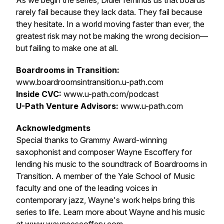
As we begin the series, Didier reminds us that boards
rarely fail because they lack data. They fail because
they hesitate. In a world moving faster than ever, the
greatest risk may not be making the wrong decision—
but failing to make one at all.
Boardrooms in Transition:
www.boardroomsintransition.u-path.com
Inside CVC:
www.u-path.com/podcast
U-Path Venture Advisors:
www.u-path.com
Acknowledgments
Special thanks to Grammy Award-winning
saxophonist and composer Wayne Escoffery for
lending his music to the soundtrack of
Boardrooms in
Transition
. A member of the Yale School of Music
faculty and one of the leading voices in
contemporary jazz, Wayne's work helps bring this
series to life. Learn more about Wayne and his music