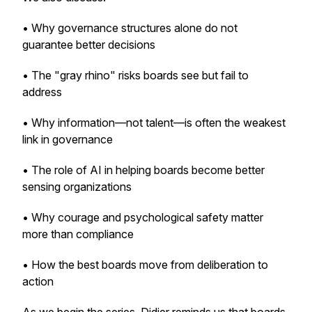
• Why governance structures alone do not
guarantee better decisions
• The "gray rhino" risks boards see but fail to
address
• Why information—not talent—is often the weakest
link in governance
• The role of AI in helping boards become better
sensing organizations
• Why courage and psychological safety matter
more than compliance
• How the best boards move from deliberation to
action