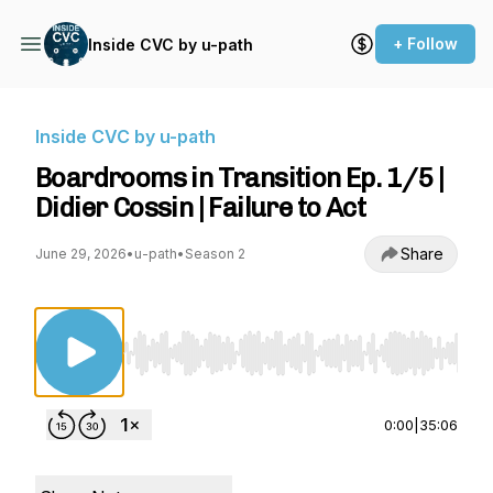
+ Follow
Inside CVC by u-path
Inside CVC by u-path
Boardrooms in Transition Ep. 1/5 |
Didier Cossin | Failure to Act
Share
June 29, 2026
•
u-path
•
Season 2
Use Left/Right to seek, Home/End to jump to st
0:00
|
35:06