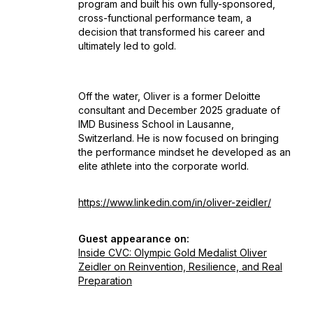
program and built his own fully-sponsored,
cross-functional performance team, a
decision that transformed his career and
ultimately led to gold.
Off the water, Oliver is a former Deloitte
consultant and December 2025 graduate of
IMD Business School in Lausanne,
Switzerland. He is now focused on bringing
the performance mindset he developed as an
elite athlete into the corporate world.
https://www.linkedin.com/in/oliver-zeidler/
Guest appearance on:
Inside CVC: Olympic Gold Medalist Oliver
Zeidler on Reinvention, Resilience, and Real
Preparation