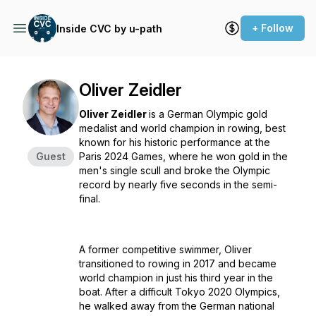
+ Follow
Inside CVC by u-path
Oliver Zeidler
Oliver Zeidler
is a German Olympic gold
medalist and world champion in rowing, best
known for his historic performance at the
Guest
Paris 2024 Games, where he won gold in the
men's single scull and broke the Olympic
record by nearly five seconds in the semi-
final.
A former competitive swimmer, Oliver
transitioned to rowing in 2017 and became
world champion in just his third year in the
boat. After a difficult Tokyo 2020 Olympics,
he walked away from the German national